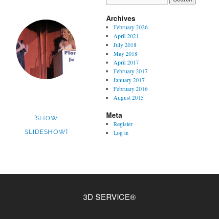
Archives
February 2026
April 2021
July 2018
May 2018
April 2017
February 2017
January 2017
February 2016
August 2015
Meta
[SHOW
Register
SLIDESHOW]
Log in
3D SERVICE®