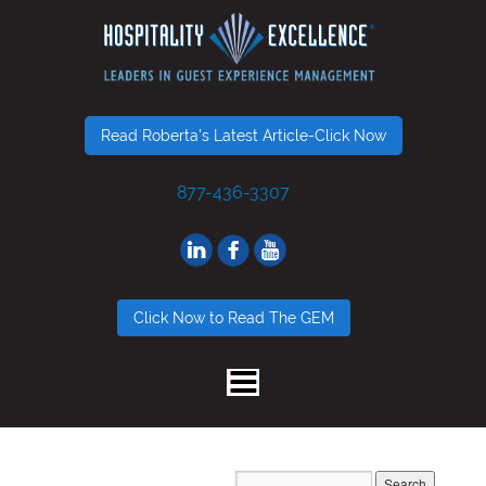
Read Roberta's Latest Article-Click Now
877-436-3307
Click Now to Read The GEM