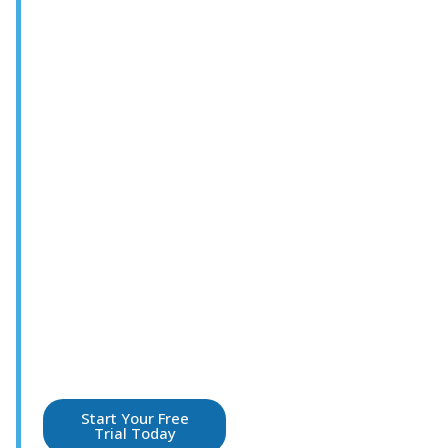
For service
leaders who set
the standard every
shift. Your
competitive edge
in guest
experience and
hospitality
leadership.
Practical guidance
leaders use to coach
teams, engage
employees,and elevate
the guest experience in
every interaction.
Start Your Free
Trial Today