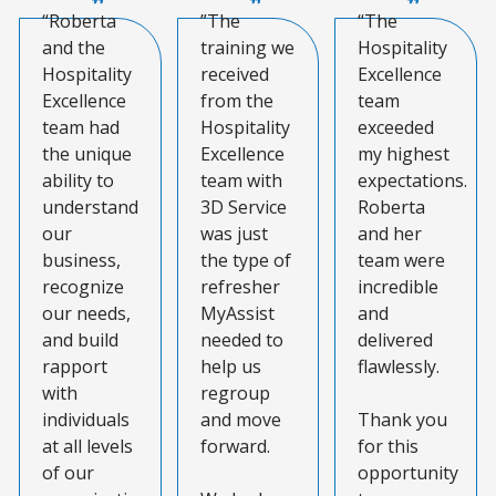
“Roberta
”The
“The
and the
training we
Hospitality
Hospitality
received
Excellence
Excellence
from the
team
team had
Hospitality
exceeded
the unique
Excellence
my highest
ability to
team with
expectations.
understand
3D Service
Roberta
our
was just
and her
business,
the type of
team were
recognize
refresher
incredible
our needs,
MyAssist
and
and build
needed to
delivered
rapport
help us
flawlessly.
with
regroup
individuals
and move
Thank you
at all levels
forward.
for this
of our
opportunity