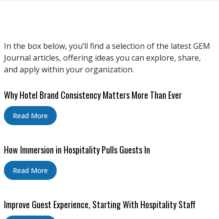
In the box below, you’ll find a selection of the latest GEM
Journal articles, offering ideas you can explore, share,
and apply within your organization.
Why Hotel Brand Consistency Matters More Than Ever
Read More
How Immersion in Hospitality Pulls Guests In
Read More
Improve Guest Experience, Starting With Hospitality Staff