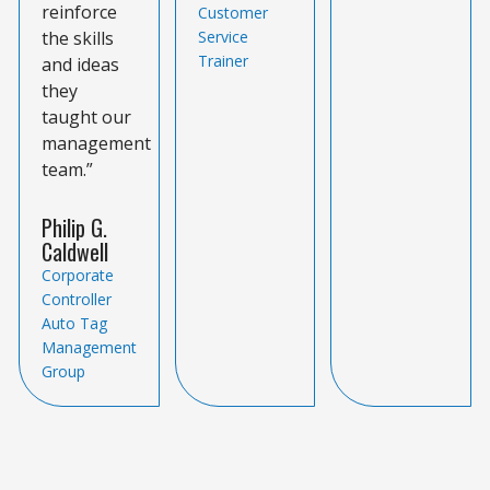
reinforce
Customer
the skills
Service
Trainer
and ideas
they
taught our
management
team.”
Philip G.
Caldwell
Corporate
Controller
Auto Tag
Management
Group