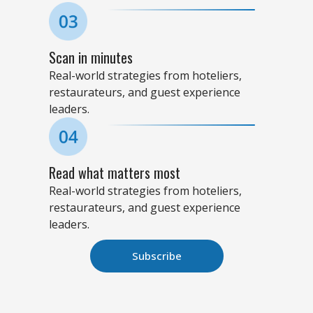
Scan in minutes
Real-world strategies from hoteliers,
restaurateurs, and guest experience
leaders.
Read what matters most
Real-world strategies from hoteliers,
restaurateurs, and guest experience
leaders.
Subscribe