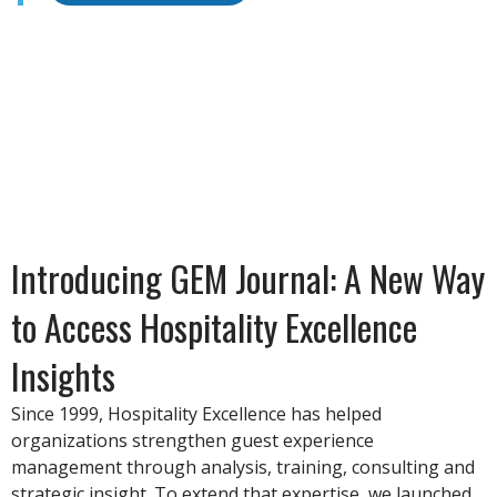
Introducing GEM Journal: A New Way
to Access Hospitality Excellence
Insights
Since 1999, Hospitality Excellence has helped
organizations strengthen guest experience
management through analysis, training, consulting and
strategic insight. To extend that expertise, we launched