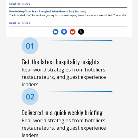
Get the latest hospitality insights​
Real-world strategies from hoteliers,
restaurateurs, and guest experience
leaders.
Delivered in a quick weekly briefing​
Real-world strategies from hoteliers,
restaurateurs, and guest experience
leaders.