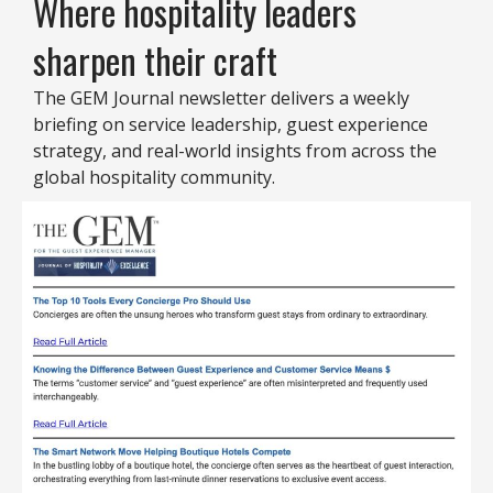
Where hospitality leaders
sharpen their craft
The GEM Journal newsletter delivers a weekly
briefing on service leadership, guest experience
strategy, and real-world insights from across the
global hospitality community.