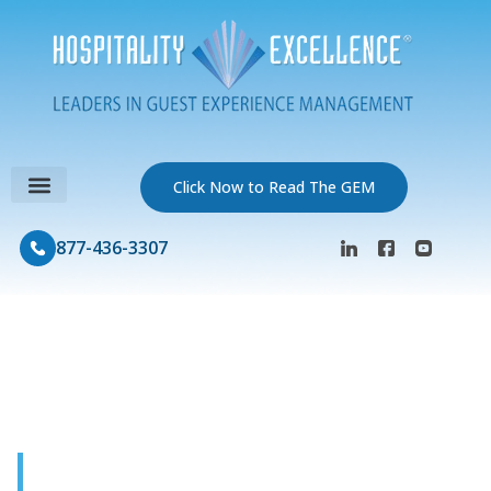
Click Now to Read The GEM
877-436-3307
GEM Journal