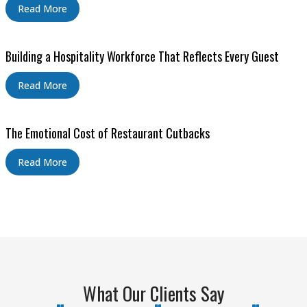
Read More
Building a Hospitality Workforce That Reflects Every Guest
Read More
The Emotional Cost of Restaurant Cutbacks
Read More
What Our Clients Say