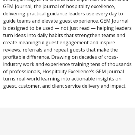
GEM Journal, the journal of hospitality excellence,
delivering practical guidance leaders use every day to
guide teams and elevate guest experience. GEM Journal
is designed to be used — not just read — helping leaders
turn ideas into daily habits that strengthen teams and
create meaningful guest engagement and inspire
reviews, referrals and repeat guests that make the
profitable difference. Drawing on decades of cross-
industry work and experience training tens of thousands
of professionals, Hospitality Excellence’s GEM Journal
turns real-world learning into actionable insights on
guest, customer, and client service delivery and impact.