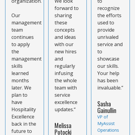
organization.
We look
to
forward to
recognize
Our
sharing
the efforts
management
these
used to
team
concepts
provide
continues
and ideas
unrivaled
to apply
with our
service and
the
new hires
to
management
and
showcase
skills
regularly
our skills.
learned
infusing
Your help
months
the whole
has been
later. We
team with
invaluable.”
plan to
service
have
excellence
Sasha
Gainullin
Hospitality
updates.“
Excellence
VP of
back in the
MyAssist
Melissa
Operations
Potocki
future to