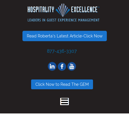
Read Roberta's Latest Article-Click Now
877-436-3307
Click Now to Read The GEM