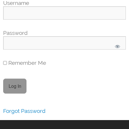
Username
Password
Remember Me
Forgot Password