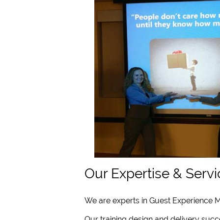
Our Expertise & Servi
We are experts in Guest Experience M
Our training design and delivery succe