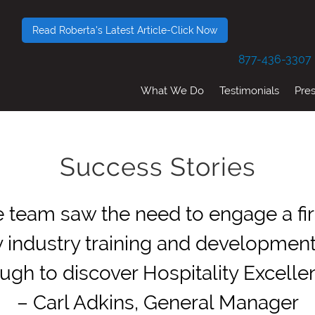
Read Roberta's Latest Article-Click Now
877-436-3307
What We Do
Testimonials
Pre
Success Stories
 team saw the need to engage a firm
ty industry training and developmen
ugh to discover Hospitality Excellen
– Carl Adkins, General Manager