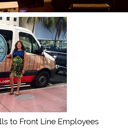
lls to Front Line Employees