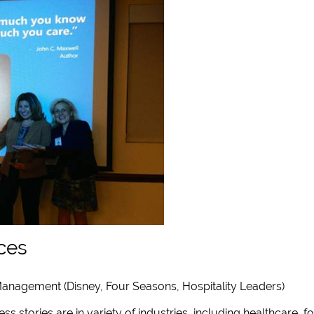
ces
anagement (Disney, Four Seasons, Hospitality Leaders)
ss stories are in variety of industries, including healthcare, f