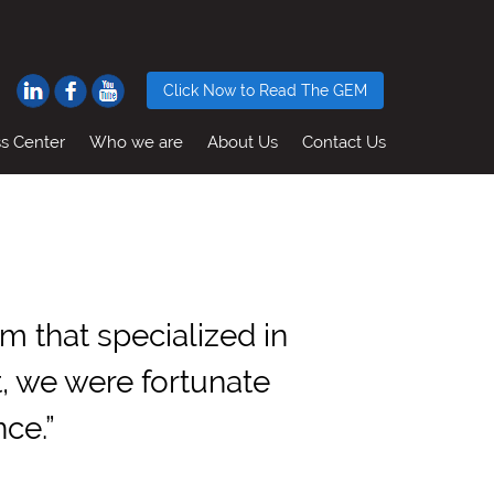
Click Now to Read The GEM
ss Center
Who we are
About Us
Contact Us
 that specialized in
t, we were fortunate
ce.”