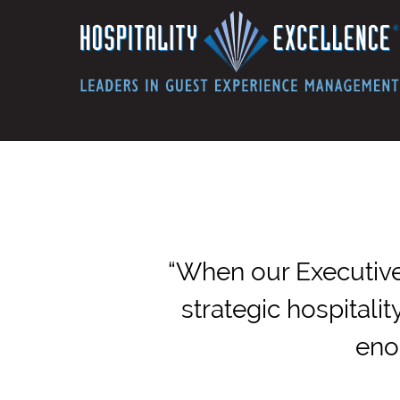
“When our Executive
strategic hospitali
eno