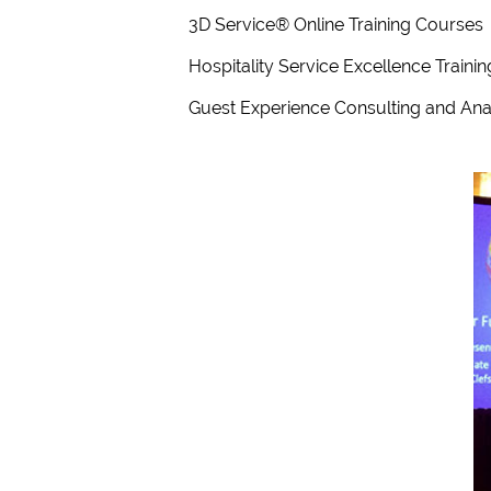
3D Service® Online Training Courses
Hospitality Service Excellence Train
Guest Experience Consulting and Ana