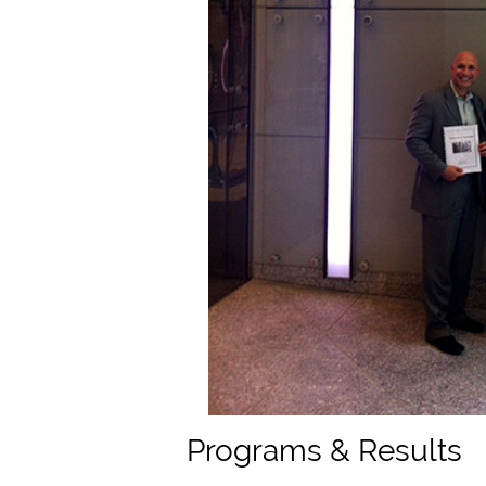
Programs & Results