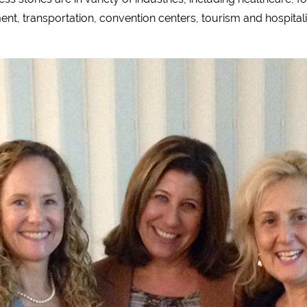
nt, transportation, convention centers, tourism and hospitali