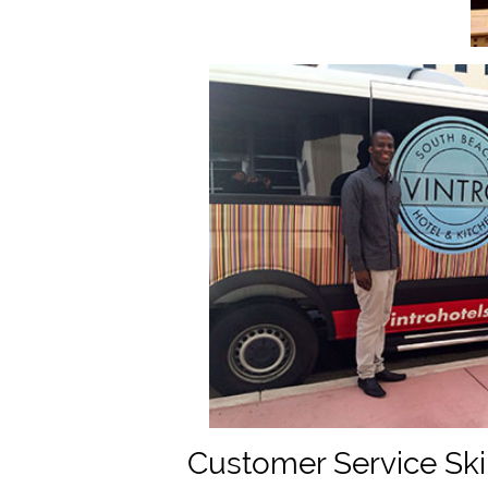
Customer Service Ski