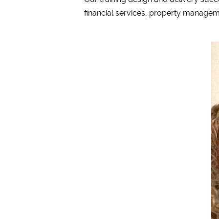
financial services, property manageme