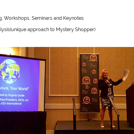
ing, Workshops, Seminars and Keynotes
lysis(unique approach to Mystery Shopper)