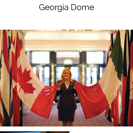
Georgia Dome