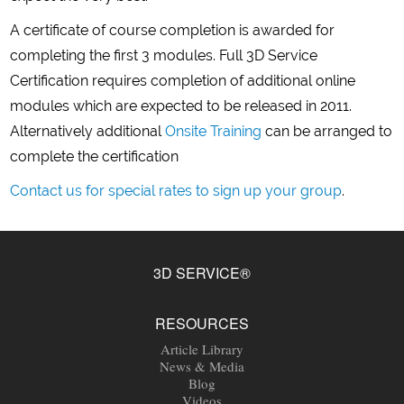
A certificate of course completion is awarded for
completing the first 3 modules. Full 3D Service
Certification requires completion of additional online
modules which are expected to be released in 2011.
Alternatively additional
Onsite Training
can be arranged to
complete the certification
Contact us for special rates to sign up your group
.
3D SERVICE®
RESOURCES
Article Library
News & Media
Blog
Videos