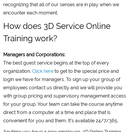
recognizing that all of our senses are in play when we
encounter each moment.
How does 3D Service Online
Training work?
Managers and Corporations:
The best guest service begins at the top of every
organization.
Click here
to get to the special price and
login we have for managers. To sign up your group of
employees contact us directly and we will provide you
with group pricing and supervisory management access
for your group. Your team can take the course anytime
direct from a computer at a time and place that is
convenient for you and them. It’s available 24/7/365.
Anytime you have a new employee, 3D Online Training