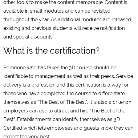
other tools to make the content memorable. Content is
available in small modules and can be revisited
throughout the year. As additional modules are released,
existing and previous students will receive notification
and special discounts.
What is the certification?
Someone who has taken the 3D course should be
identifiable to management as well as their peers. Service
delivery is a profession and this certification is a way for
those who have completed the course to differentiate
themselves as “The Best of The Best”. It is also a criterion
employers can use to attract and hire “The Best of the
Best”. Establishments can identify themselves as 3D
Certified which lets employees and guests know they can
expect the very best.