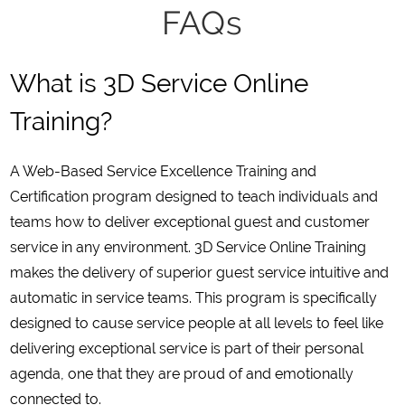
FAQs
What is 3D Service Online
Training?
A Web-Based Service Excellence Training and
Certification program designed to teach individuals and
teams how to deliver exceptional guest and customer
service in any environment. 3D Service Online Training
makes the delivery of superior guest service intuitive and
automatic in service teams. This program is specifically
designed to cause service people at all levels to feel like
delivering exceptional service is part of their personal
agenda, one that they are proud of and emotionally
connected to.