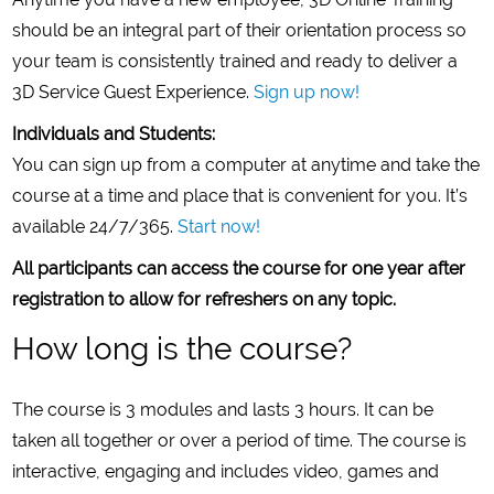
should be an integral part of their orientation process so
your team is consistently trained and ready to deliver a
3D Service Guest Experience.
Sign up now!
Individuals and Students:
You can sign up from a computer at anytime and take the
course at a time and place that is convenient for you. It’s
available 24/7/365.
Start now!
All participants can access the course for one year after
registration to allow for refreshers on any topic.
How long is the course?
The course is 3 modules and lasts 3 hours. It can be
taken all together or over a period of time. The course is
interactive, engaging and includes video, games and