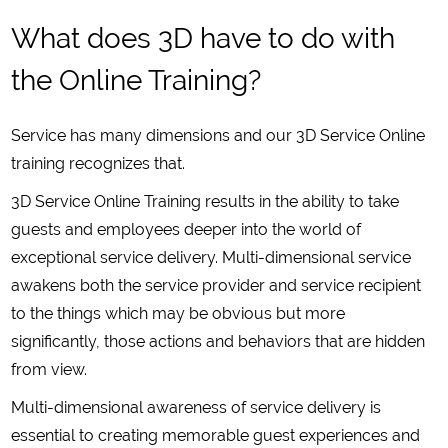
What does 3D have to do with
the Online Training?
Service has many dimensions and our 3D Service Online
training recognizes that.
3D Service Online Training results in the ability to take
guests and employees deeper into the world of
exceptional service delivery. Multi-dimensional service
awakens both the service provider and service recipient
to the things which may be obvious but more
significantly, those actions and behaviors that are hidden
from view.
Multi-dimensional awareness of service delivery is
essential to creating memorable guest experiences and