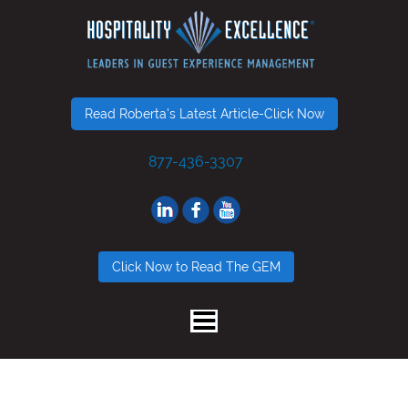
Read Roberta's Latest Article-Click Now
877-436-3307
Click Now to Read The GEM